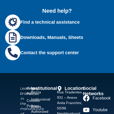
Need help?
Find a technical assistance
Downloads, Manuals, Sheets
Contact the support center
Institutional
Location
Social
Leading
Privacy
Bozza
Rua Tiradentes,
Networks
brand
Policies
931 – Anexo
Facebook
in
Institucional
Cookies
Anita Franchini,
the
Policies
Bozza
50/96
manufacture
Youtube
Authorized
Neighborhood:
of