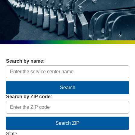
Search by name:
Search
Search by ZIP code:
Search ZIP
State