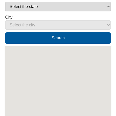
City
Search