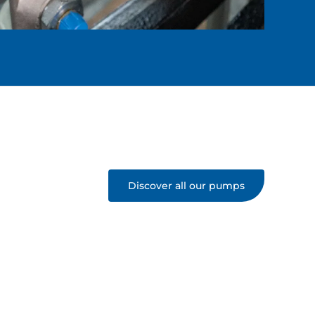
Discover all our pumps