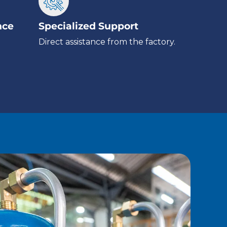
nce
Specialized Support
Direct assistance from the factory.