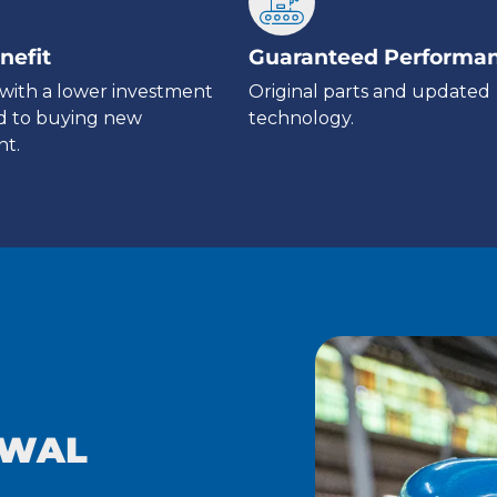
nefit
Guaranteed Performa
with a lower investment
Original parts and updated
 to buying new
technology.
t.
EWAL