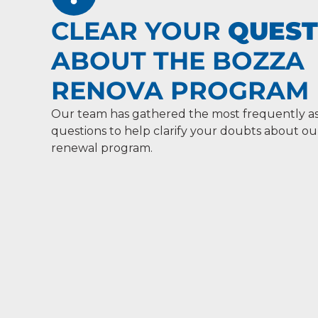
CLEAR YOUR
QUEST
ABOUT THE BOZZA
RENOVA PROGRAM
Our team has gathered the most frequently a
questions to help clarify your doubts about 
renewal program.