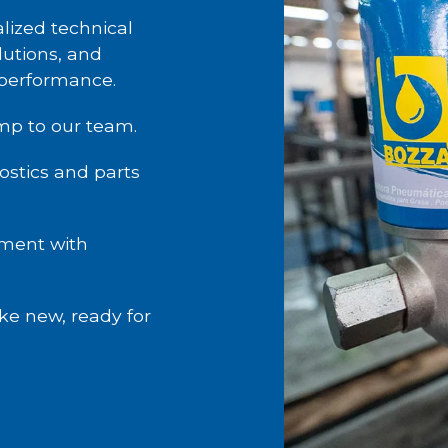
lized technical
utions, and
 performance.
mp to our team.
stics and parts
ment with
ke new, ready for