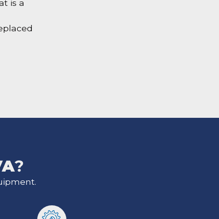
t is a
replaced
VA
?
uipment.