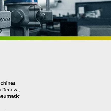
achines
za Renova,
neumatic