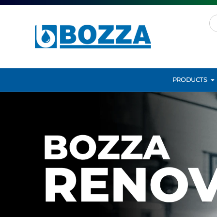
PRODUCTS