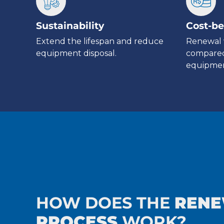
Sustainability
Cost-be
Extend the lifespan and reduce
Renewal 
equipment disposal.
compared
equipmen
HOW DOES THE
REN
PROCESS
WORK?