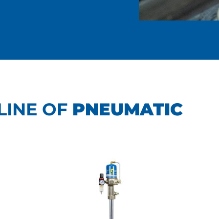
LINE OF
PNEUMATIC