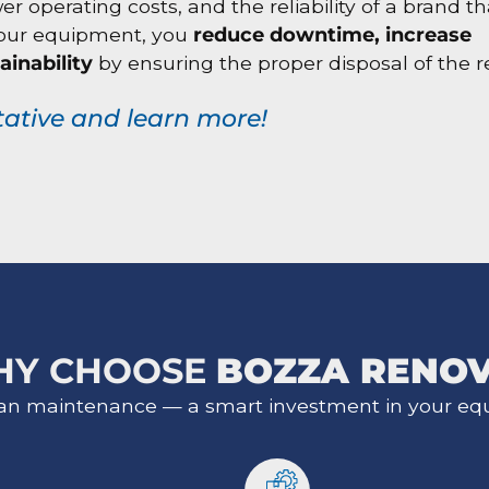
operating costs, and the reliability of a brand tha
 your equipment, you
reduce downtime, increase
ainability
by ensuring the proper disposal of the 
tative and learn more!
HY CHOOSE
BOZZA RENO
an maintenance — a smart investment in your eq