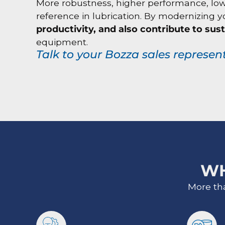
More robustness, higher performance, lower 
reference in lubrication. By modernizing
productivity, and also contribute to sust
equipment.
Talk to your Bozza sales represen
W
More th