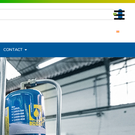
CONTACT