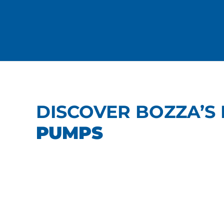
DISCOVER BOZZA’S 
PUMPS