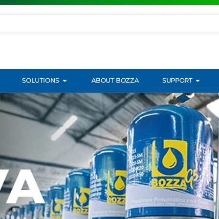
SOLUTIONS
ABOUT BOZZA
SUPPORT