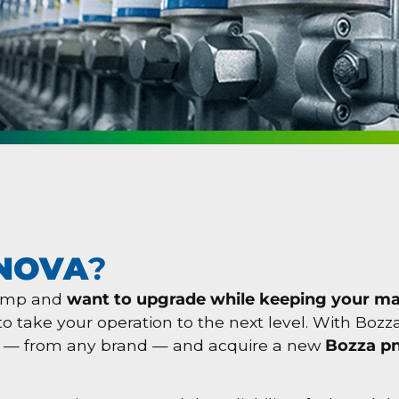
NOVA
?
pump and
want to upgrade while keeping your m
e to take your operation to the next level. With Boz
— from any brand — and acquire a new
Bozza p