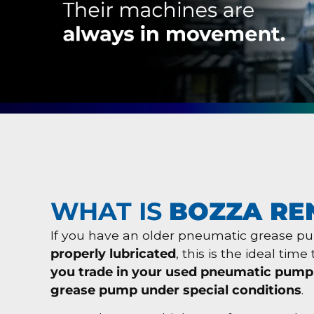
WHAT IS
BOZZA RE
If you have an older pneumatic grease 
properly lubricated
, this is the ideal tim
you trade in your used pneumatic pump
grease pump under special conditions
.