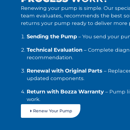
Renewing your pump is simple. Our specia
team evaluates, recommends the best sol
returns your pump ready to deliver more
Sending the Pump
– You send your pu
Technical Evaluation
– Complete diagno
recommendation.
Renewal with Original Parts
– Replace
updated components.
Return with Bozza Warranty
– Pump li
work.
Renew Your Pump