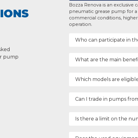
Bozza Renova is an exclusive c
IONS
pneumatic grease pump for a
commercial conditions, higher p
operation.
Who can participate in t
sked
our pump
What are the main benefi
Which models are eligible
Can I trade in pumps fro
Is there a limit on the n