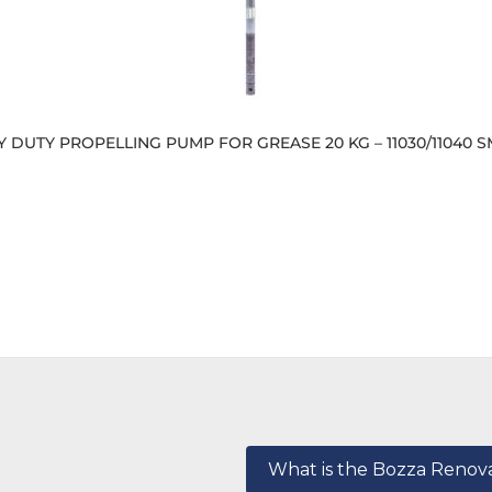
 DUTY PROPELLING PUMP FOR GREASE 20 KG – 11030/11040 S
What is the Bozza Reno