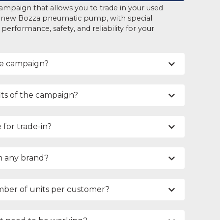
ampaign that allows you to trade in your used
 new Bozza pneumatic pump, with special
erformance, safety, and reliability for your
he campaign?
ts of the campaign?
 for trade-in?
m any brand?
umber of units per customer?