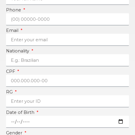
Phone
Email
Nationality
CPF
RG
Date of Birth
Gender