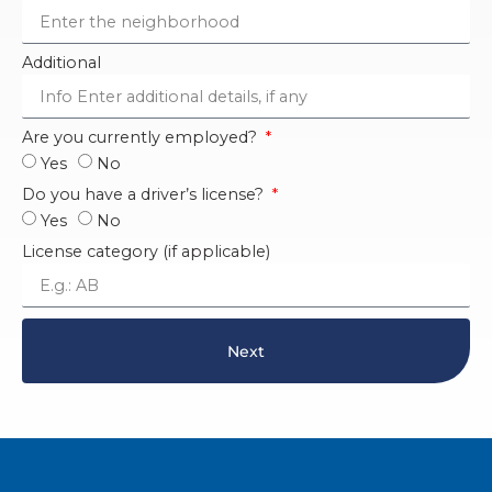
Additional
Are you currently employed?
Yes
No
Do you have a driver’s license?
Yes
No
License category (if applicable)
Next