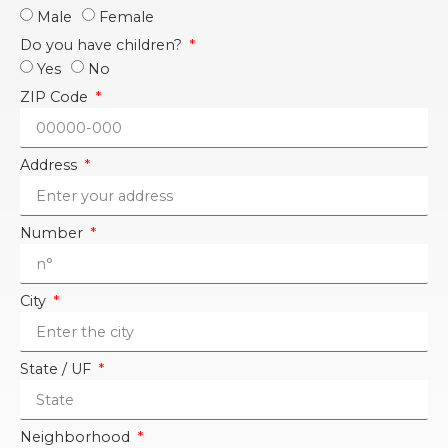
Male
Female
Do you have children?
Yes
No
ZIP Code
Address
Number
City
State / UF
Neighborhood