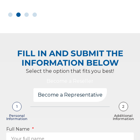
FILL IN AND SUBMIT THE
INFORMATION BELOW
Select the option that fits you best!
Become a Reseller
Become a Representative
1
2
Personal
Additional
Information
Information
Full Name