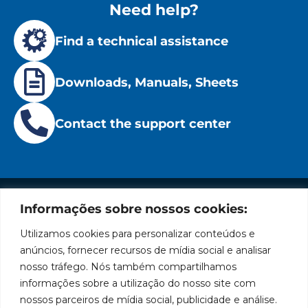
Need help?
Find a technical assistance
Downloads, Manuals, Sheets
Contact the support center
Informações sobre nossos cookies:
Institutional
Location
Social
Privacy
Leading
Bozza
Rua
Networks
Utilizamos cookies para personalizar conteúdos e
brand
Policies
Tiradentes,
Facebook
in
Institucional
anúncios, fornecer recursos de mídia social e analisar
Cookies
931 – Anexo
the
nosso tráfego. Nós também compartilhamos
Policies
Bozza
Anita
manufacture
Youtube
Authorized
informações sobre a utilização do nosso site com
Franchini,
of
Service
nossos parceiros de mídia social, publicidade e análise.
50/96
lubrication