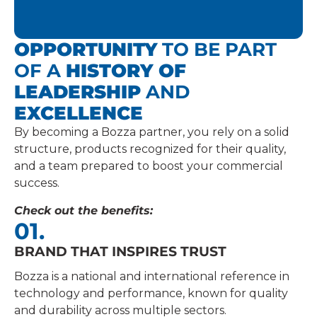
OPPORTUNITY
TO BE PART
OF A
HISTORY OF
LEADERSHIP
AND
EXCELLENCE
By becoming a Bozza partner, you rely on a solid
structure, products recognized for their quality,
and a team prepared to boost your commercial
success.
Check out the benefits:
02.
EXTENSIVE PRODUCT PORTFOLIO
Offer complete solutions for lubrication, fueling,
and maintenance, meeting a wide range of marke
demands.