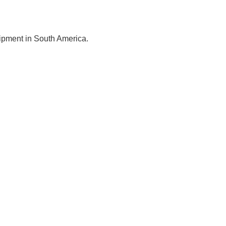
uipment in South America.