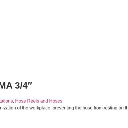
A 3/4″
tations
,
Hose Reels and Hoses
anization of the workplace, preventing the hose from resting on th