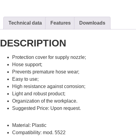
Technical data
Features
Downloads
DESCRIPTION
Protection cover for supply nozzle;
Hose support;
Prevents premature hose wear;
Easy to use;
High resistance against corrosion;
Light and robust product;
Organization of the workplace.
Suggested Price: Upon request.
Material: Plastic
Compatibility: mod. 5522