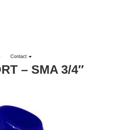
Contact
T – SMA 3/4″