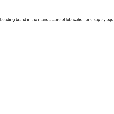
Leading brand in the manufacture of lubrication and supply eq