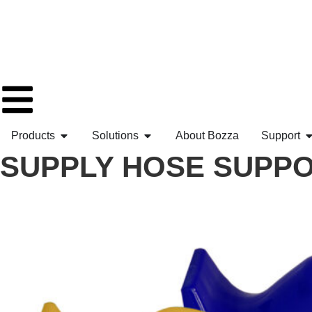
Products
Solutions
About Bozza
Support
SUPPLY HOSE SUPPOR