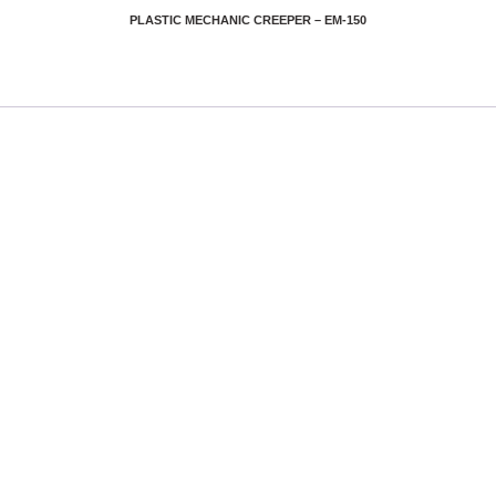
PLASTIC MECHANIC CREEPER – EM-150