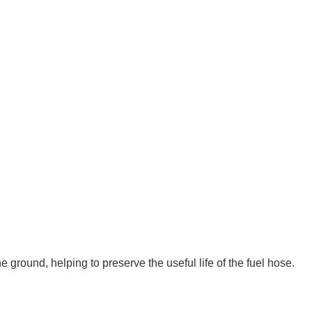
e ground, helping to preserve the useful life of the fuel hose.