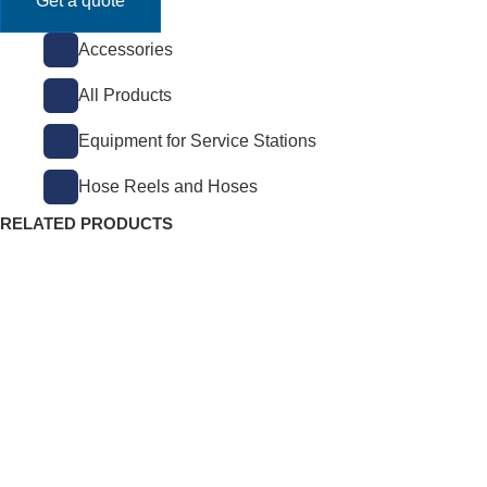
Get a quote
Accessories
All Products
Equipment for Service Stations
Hose Reels and Hoses
RELATED PRODUCTS