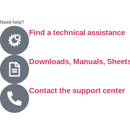
Need help?
Find a technical assistance
Downloads, Manuals, Sheet
Contact the support center