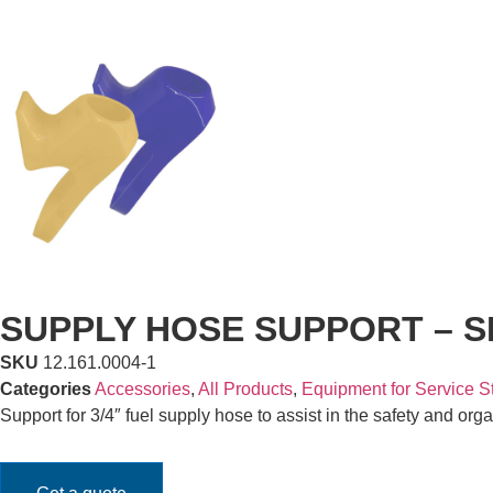
SUPPLY HOSE SUPPORT – SM
SKU
12.161.0004-1
Categories
Accessories
,
All Products
,
Equipment for Service S
Support for 3/4″ fuel supply hose to assist in the safety and org