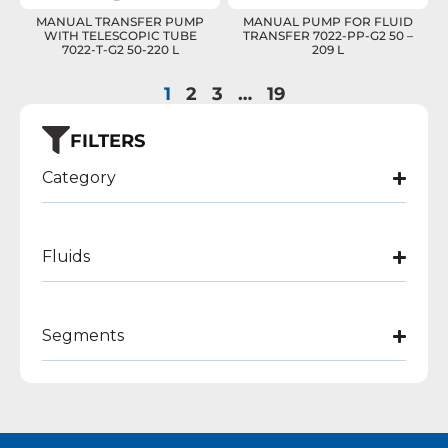
MANUAL TRANSFER PUMP
MANUAL PUMP FOR FLUID
WITH TELESCOPIC TUBE
TRANSFER 7022-PP-G2 50 –
7022-T-G2 50-220 L
209 L
1
2
3
…
19
FILTERS
Category
Fluids
Segments