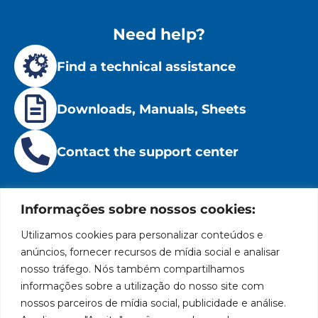
Need help?
Find a technical assistance
Downloads, Manuals, Sheets
Contact the support center
Informações sobre nossos cookies:
Utilizamos cookies para personalizar conteúdos e
Institutional
Location
Social
Privacy
Leading
anúncios, fornecer recursos de mídia social e analisar
Bozza
Rua
Networks
brand
Policies
nosso tráfego. Nós também compartilhamos
Tiradentes,
Facebook
in
Institucional
Cookies
informações sobre a utilização do nosso site com
931 – Anexo
the
Policies
Bozza
nossos parceiros de mídia social, publicidade e análise.
Anita
manufacture
Youtube
Authorized