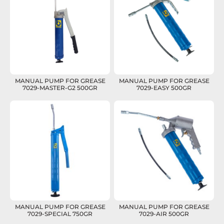
MANUAL PUMP FOR GREASE
MANUAL PUMP FOR GREASE
7029-MASTER-G2 500GR
7029-EASY 500GR
MANUAL PUMP FOR GREASE
MANUAL PUMP FOR GREASE
7029-SPECIAL 750GR
7029-AIR 500GR