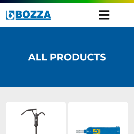
ALL PRODUCTS