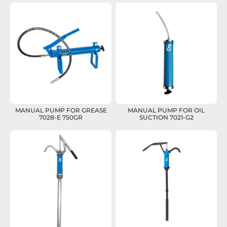
MANUAL PUMP FOR GREASE
MANUAL PUMP FOR OIL
7028-E 750GR
SUCTION 7021-G2