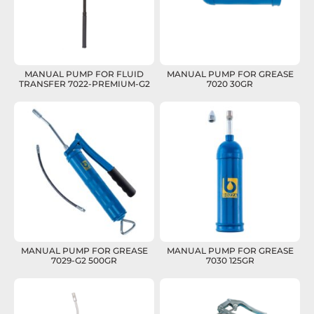
MANUAL PUMP FOR FLUID
MANUAL PUMP FOR GREASE
TRANSFER 7022-PREMIUM-G2
7020 30GR
MANUAL PUMP FOR GREASE
MANUAL PUMP FOR GREASE
7029-G2 500GR
7030 125GR