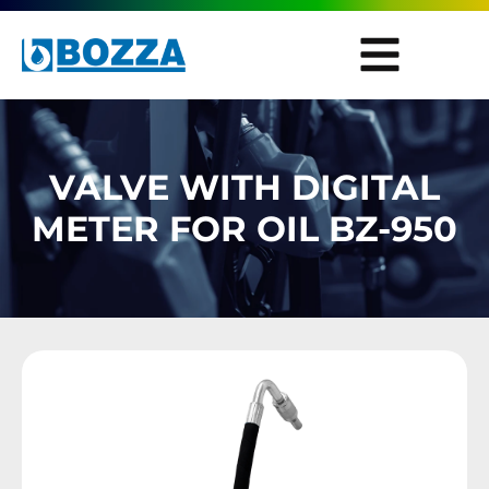
VALVE WITH DIGITAL
METER FOR OIL BZ-950