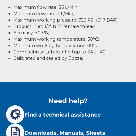
Maximum flow rate: 35 L/Min;
Minimum flow rate: 1 L/Min;
Maximum working pressure: 725 PSI (51.7 BAR);
Product inlet: 1/2″ NPT female thread;
Accuracy: ±0.5%;
Maximum working temperature: 50°C;
Minimum working temperature: -10°C;
Compatibility: Lubricant oil up to SAE-140;
Calibrated and sealed by Bozza;
Need help?
Find a technical assistance
Downloads, Manuals, Sheets