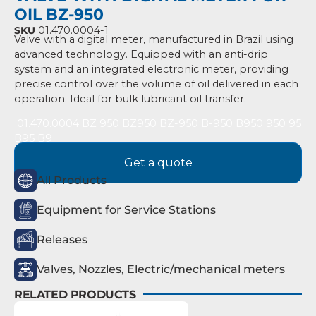
OIL BZ-950
SKU
01.470.0004-1
Valve with a digital meter, manufactured in Brazil using
advanced technology. Equipped with an anti-drip
system and an integrated electronic meter, providing
precise control over the volume of oil delivered in each
operation. Ideal for bulk lubricant oil transfer.
01
.470.0004 BZ 950 BZ950 BZ-950 B-950 B950 950 95
B95 B9
Get a quote
All Products
Equipment for Service Stations
Releases
Valves, Nozzles, Electric/mechanical meters
RELATED PRODUCTS