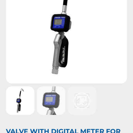
VALVE WITH DIGITAL METER FOR