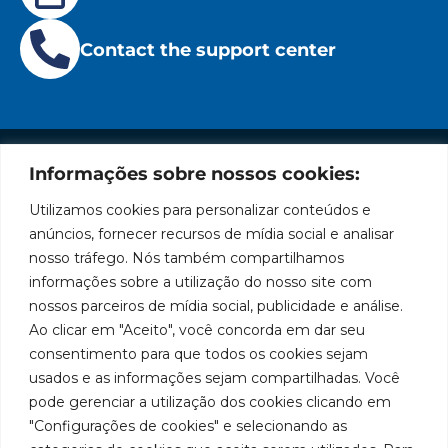
Contact the support center
Informações sobre nossos cookies:
Institutional
Location
Social
Privacy
Leading
Bozza
Rua
Networks
Utilizamos cookies para personalizar conteúdos e
brand
Policies
Tiradentes,
Facebook
in
Institucional
anúncios, fornecer recursos de mídia social e analisar
Cookies
931 – Anexo
the
nosso tráfego. Nós também compartilhamos
Policies
Bozza
Anita
manufacture
Youtube
Authorized
informações sobre a utilização do nosso site com
Franchini,
of
Service
nossos parceiros de mídia social, publicidade e análise.
50/96
lubrication
LinkedIn
Centers
Ao clicar em "Aceito", você concorda em dar seu
and
Neighborhood:
Become a
supply
Santa
consentimento para que todos os cookies sejam
Instagram
Representative
equipment
Terezinha
usados e as informações sejam compartilhadas. Você
in
São Bernardo
Work With Us
pode gerenciar a utilização dos cookies clicando em
South
do Campo –
"Configurações de cookies" e selecionando as
America.
SP