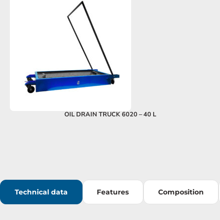
OIL DRAIN TRUCK 6020 – 40 L
Technical data
Features
Composition