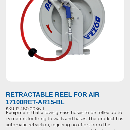
RETRACTABLE REEL FOR AIR
17100RET-AR15-BL
12.480.0036-1
SKU
Equipment that allows grease hoses to be rolled up to
15 meters for fixing to walls and
bases.
The product has
automatic retraction, requiring no effort from the