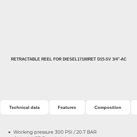
RETRACTABLE REEL FOR DIESEL17100RET D15-SV 3/4″-AC
H
Technical data
Features
Composition
Working pressure 300 PSI / 20.7 BAR