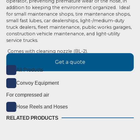
operator, preventing premature wear
of the hose, in
addition to keeping the environment organized.
Ideal
for small maintenance shops, tire maintenance shops,
small fast lubes, car dealerships, light-/medium-duty
truck dealers, fleet maintenance, public works garages,
construction vehicle maintenance, and light-utility
service trucks.
Comes with cleaning nozzle (BL-2).
Get a quote
All Products
Convoy Equipment
For compressed air
Hose Reels and Hoses
RELATED PRODUCTS