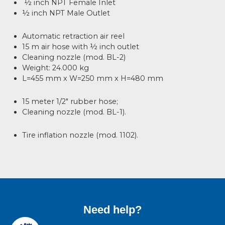
½ inch NPT Female Inlet
½ inch NPT Male Outlet
Automatic retraction air reel
15 m air hose with ½ inch outlet
Cleaning nozzle (mod. BL-2)
Weight: 24.000 kg
L=455 mm x W=250 mm x H=480 mm
15 meter 1/2" rubber hose;
Cleaning nozzle (mod. BL-1).
Tire inflation nozzle (mod. 1102).
Need help?