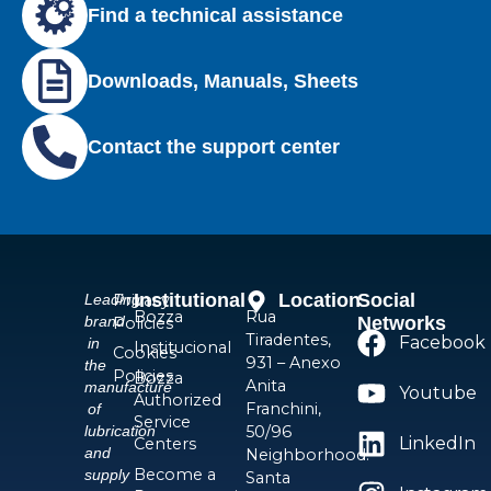
Find a technical assistance
Downloads, Manuals, Sheets
Contact the support center
Institutional
Location
Social
Privacy
Leading
Bozza
Rua
Networks
brand
Policies
Tiradentes,
Facebook
in
Institucional
Cookies
931 – Anexo
the
Policies
Bozza
Anita
manufacture
Youtube
Authorized
Franchini,
of
Service
50/96
lubrication
LinkedIn
Centers
and
Neighborhood:
Become a
supply
Santa