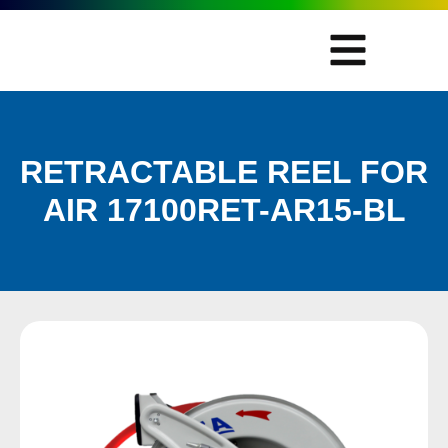
RETRACTABLE REEL FOR
AIR 17100RET-AR15-BL