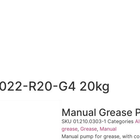
8022-R20-G4 20kg
Manual Grease
SKU
01.210.0303-1
Categories
Al
grease
,
Grease
,
Manual
Manual pump for grease, with co