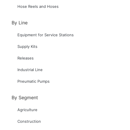
Hose Reels and Hoses
By Line
Equipment for Service Stations
Supply Kits
Releases
Industrial Line
Pneumatic Pumps
By Segment
Agriculture
Construction