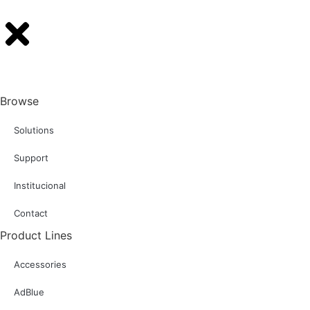
Browse
Solutions
Support
Institucional
Contact
Product Lines
Accessories
AdBlue