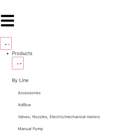
Products
By Line
Accessories
AdBlue
Valves, Nozzles, Electric/mechanical meters
Manual Pump