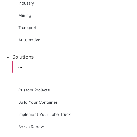
Industry
Mining
Transport
Automotive
Solutions
Custom Projects
Build Your Container
Implement Your Lube Truck
Bozza Renew