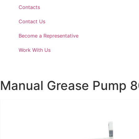
Contacts
Contact Us
Become a Representative
Work With Us
Manual Grease Pump 