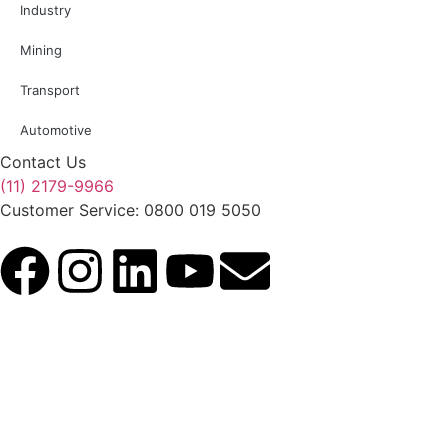
Industry
Mining
Transport
Automotive
Contact Us
(11) 2179-9966
Customer Service: 0800 019 5050