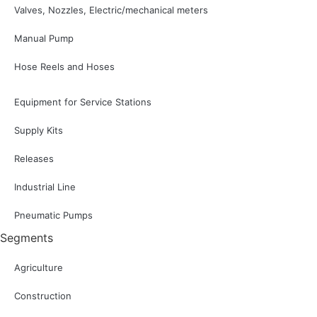
Valves, Nozzles, Electric/mechanical meters
Manual Pump
Hose Reels and Hoses
Equipment for Service Stations
Supply Kits
Releases
Industrial Line
Pneumatic Pumps
Segments
Agriculture
Construction