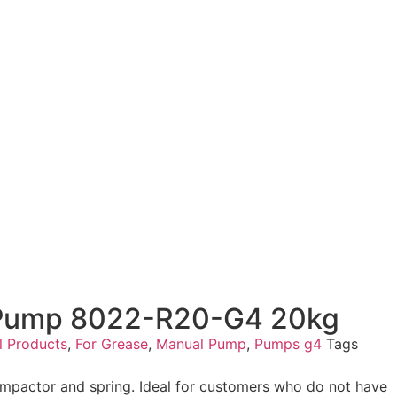
 Pump 8022-R20-G4 20kg
l Products
,
For Grease
,
Manual Pump
,
Pumps g4
Tags
mpactor and spring. Ideal for customers who do not have