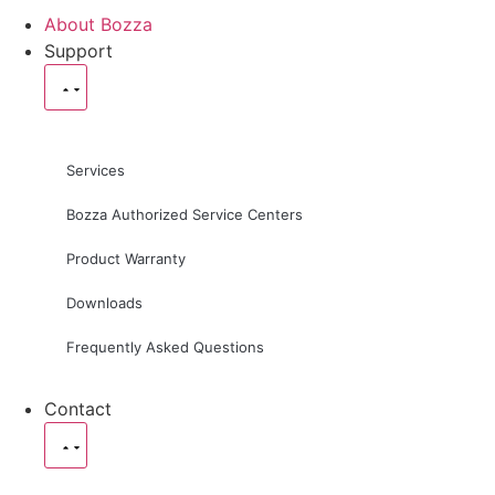
About Bozza
Support
Services
Bozza Authorized Service Centers
Product Warranty
Downloads
Frequently Asked Questions
Contact