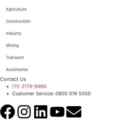
Agriculture
Construction
Industry
Mining
Transport
Automotive
Contact Us
(11) 2179-9966
Customer Service: 0800 019 5050