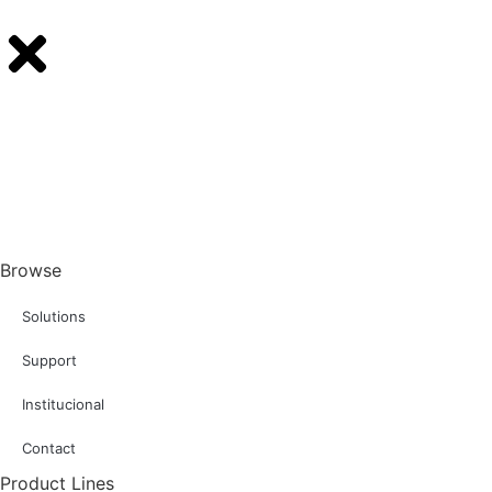
Browse
Solutions
Support
Institucional
Contact
Product Lines