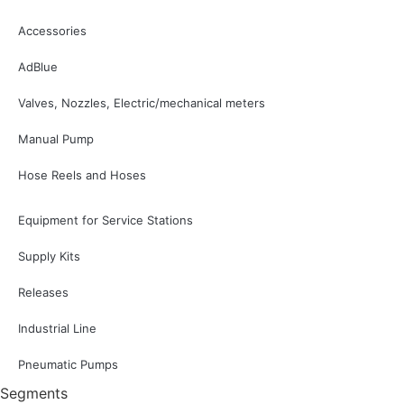
Accessories
AdBlue
Valves, Nozzles, Electric/mechanical meters
Manual Pump
Hose Reels and Hoses
Equipment for Service Stations
Supply Kits
Releases
Industrial Line
Pneumatic Pumps
Segments