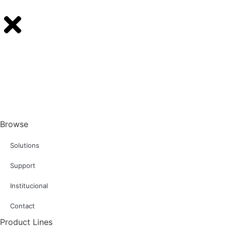
Browse
Solutions
Support
Institucional
Contact
Product Lines