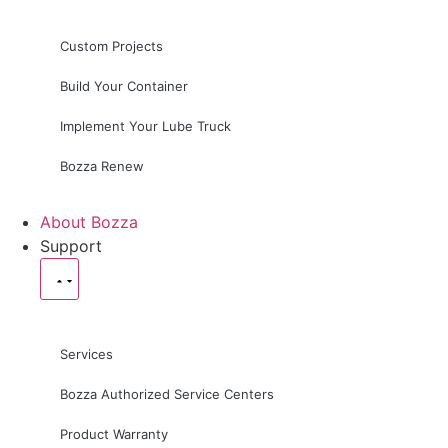
Custom Projects
Build Your Container
Implement Your Lube Truck
Bozza Renew
About Bozza
Support
Services
Bozza Authorized Service Centers
Product Warranty