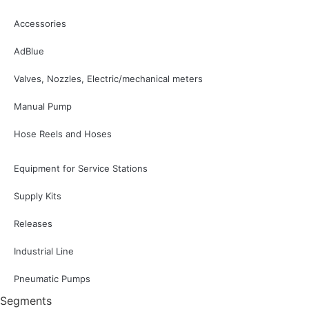
Accessories
AdBlue
Valves, Nozzles, Electric/mechanical meters
Manual Pump
Hose Reels and Hoses
Equipment for Service Stations
Supply Kits
Releases
Industrial Line
Pneumatic Pumps
Segments