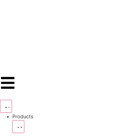
Products