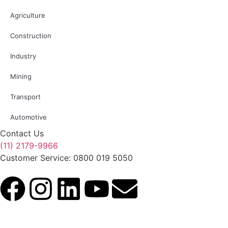
Agriculture
Construction
Industry
Mining
Transport
Automotive
Contact Us
(11) 2179-9966
Customer Service: 0800 019 5050