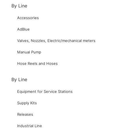
By Line
Accessories
AdBlue
Valves, Nozzles, Electric/mechanical meters
Manual Pump
Hose Reels and Hoses
By Line
Equipment for Service Stations
Supply Kits
Releases
Industrial Line