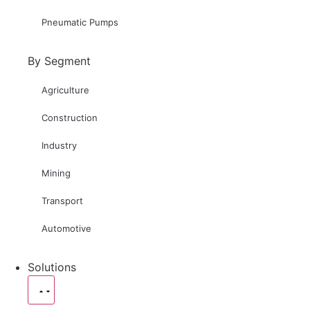
Pneumatic Pumps
By Segment
Agriculture
Construction
Industry
Mining
Transport
Automotive
Solutions