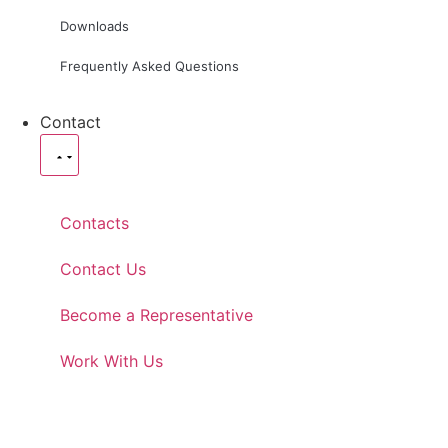
Downloads
Frequently Asked Questions
Contact
Contacts
Contact Us
Become a Representative
Work With Us