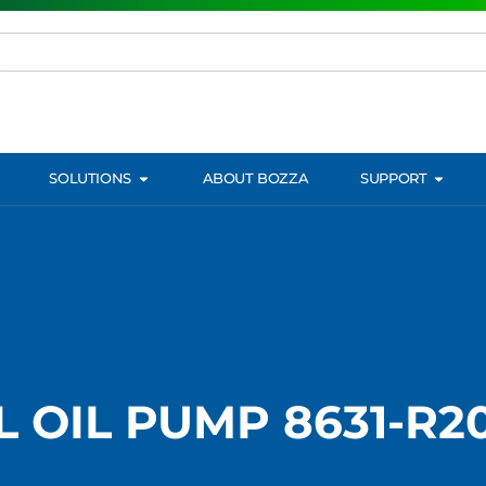
SOLUTIONS
ABOUT BOZZA
SUPPORT
 OIL PUMP 8631-R20