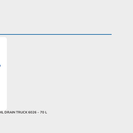
OIL DRAIN TRUCK 6026 – 70 L