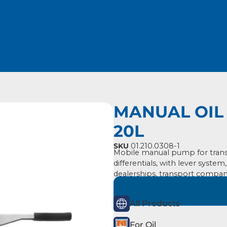
MANUAL OIL 
20L
SKU
01.210.0308-1
Mobile manual pump for transf
differentials, with lever system
dealerships, transport compan
All Products
For Oil