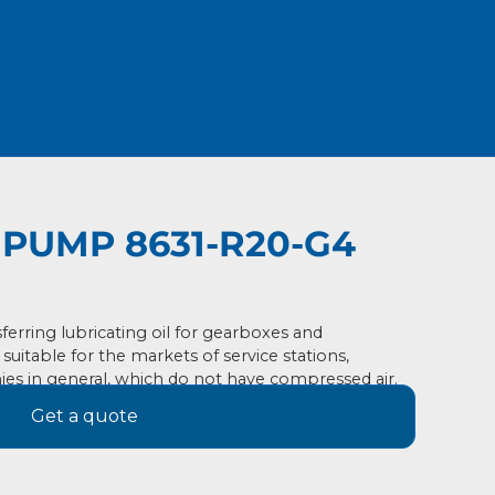
PUMP 8631-R20-G4
erring lubricating oil for gearboxes and
, suitable for the markets of service stations,
ies in general, which do not have compressed air.
Get a quote