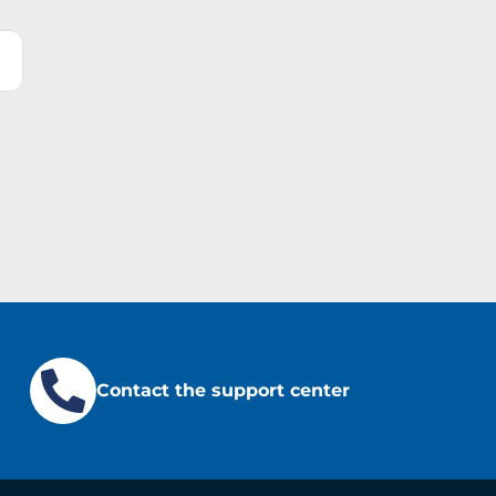
Contact the support center