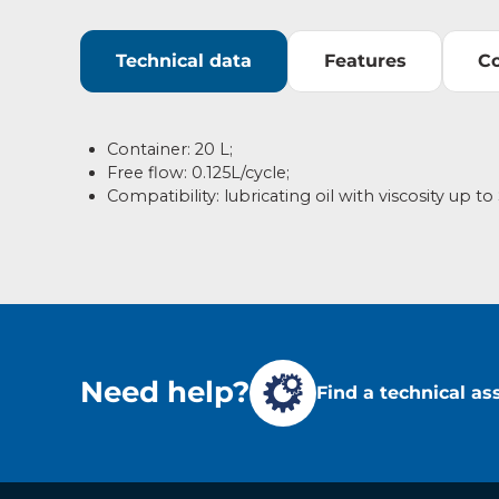
Technical data
Features
C
Container: 20 L;
Free flow: 0.125L/cycle;
Compatibility: lubricating oil with viscosity up t
Need help?
Find a technical as