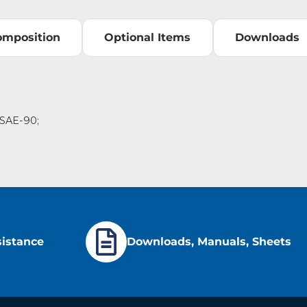
omposition
Optional Items
Downloads
o SAE-90;
sistance
Downloads, Manuals, Sheets