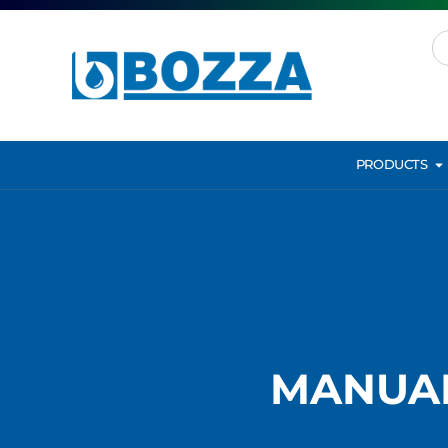
PRODUCTS
MANUAL