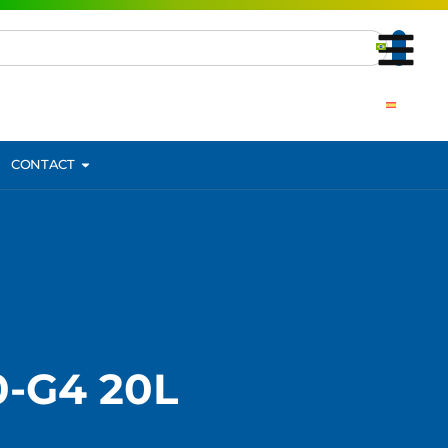
CONTACT
-G4 20L