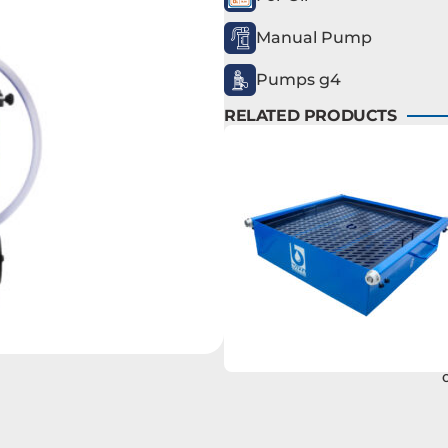
Manual Pump
Pumps g4
RELATED PRODUCTS